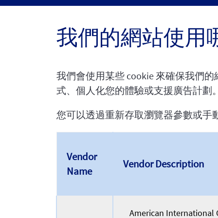
我們的網站使用哪些
我們會使用某些 cookie 來確保我
式、個人化您的體驗或支援廣告計劃
您可以透過重新存取瀏覽器參數或手動刪除 c
Vendor
Vendor Description
Name
American International G