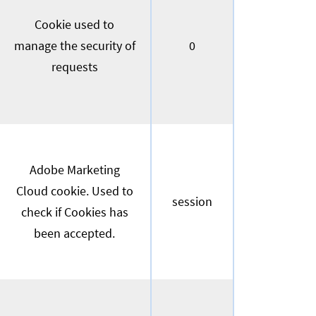
Cookie used to
manage the security of
0
requests
Adobe Marketing
Cloud cookie. Used to
session
check if Cookies has
been accepted.