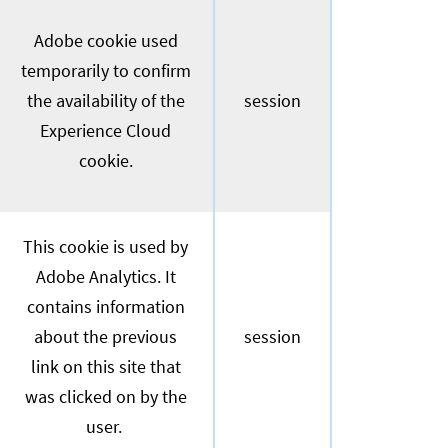
Adobe cookie used
temporarily to confirm
the availability of the
session
Experience Cloud
cookie.
This cookie is used by
Adobe Analytics. It
contains information
about the previous
session
link on this site that
was clicked on by the
user.