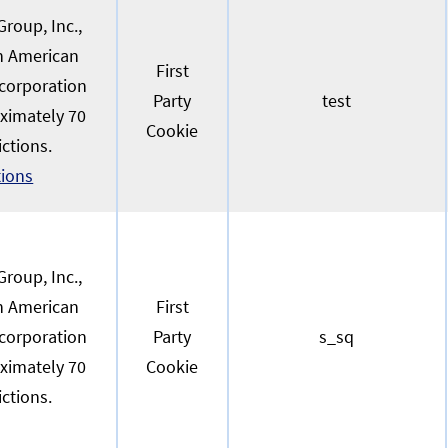
roup, Inc.,
an American
First
 corporation
Party
test
oximately 70
Cookie
ictions.
tions
roup, Inc.,
an American
First
 corporation
Party
s_sq
oximately 70
Cookie
ictions.