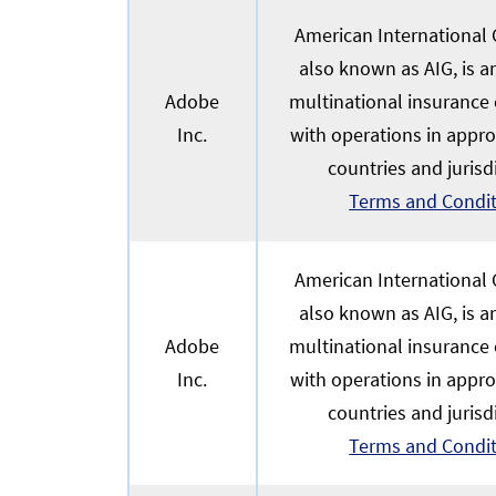
American International G
also known as AIG, is 
Adobe
multinational insurance
Inc.
with operations in appr
countries and jurisd
Terms and Condi
American International G
also known as AIG, is 
Adobe
multinational insurance
Inc.
with operations in appr
countries and jurisd
Terms and Condi