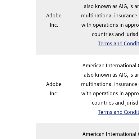
also known as AIG, is 
Adobe
multinational insurance
Inc.
with operations in appr
countries and jurisd
Terms and Condi
American International G
also known as AIG, is 
Adobe
multinational insurance
Inc.
with operations in appr
countries and jurisd
Terms and Condi
American International G