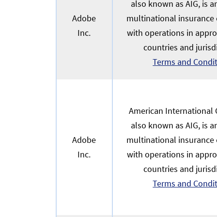
also known as AIG, is 
Adobe
multinational insurance
Inc.
with operations in appr
countries and jurisd
Terms and Condi
American International G
also known as AIG, is 
Adobe
multinational insurance
Inc.
with operations in appr
countries and jurisd
Terms and Condi