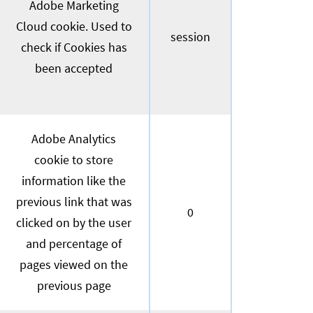
Adobe Marketing
Cloud cookie. Used to
session
check if Cookies has
been accepted
Adobe Analytics
cookie to store
information like the
previous link that was
0
clicked on by the user
and percentage of
pages viewed on the
previous page