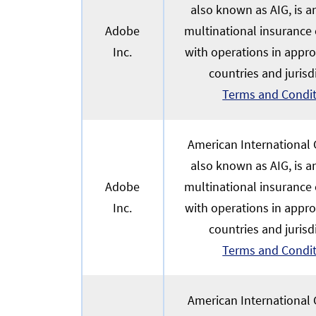
also known as AIG, is 
Adobe
multinational insurance
Inc.
with operations in appr
countries and jurisd
Terms and Condi
American International G
also known as AIG, is 
Adobe
multinational insurance
Inc.
with operations in appr
countries and jurisd
Terms and Condi
American International G