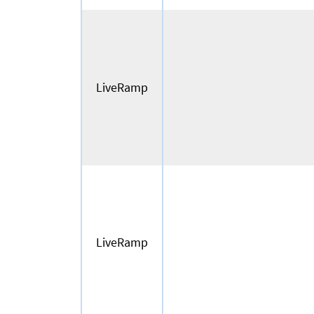
LiveRamp
LiveRamp