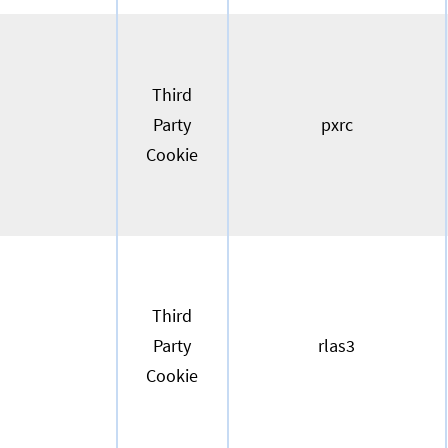
Third
Party
pxrc
Cookie
Third
Party
rlas3
Cookie