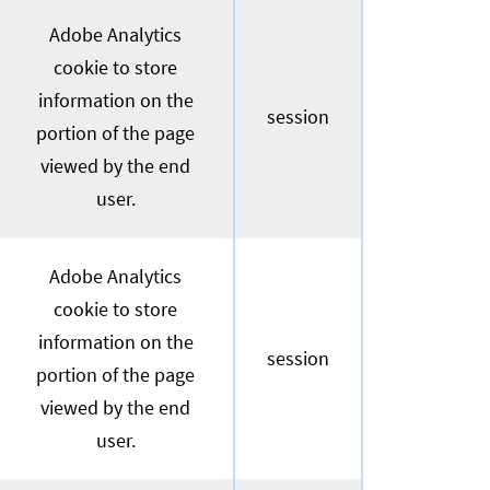
Adobe Analytics
cookie to store
information on the
session
portion of the page
viewed by the end
user.
Adobe Analytics
cookie to store
information on the
session
portion of the page
viewed by the end
user.