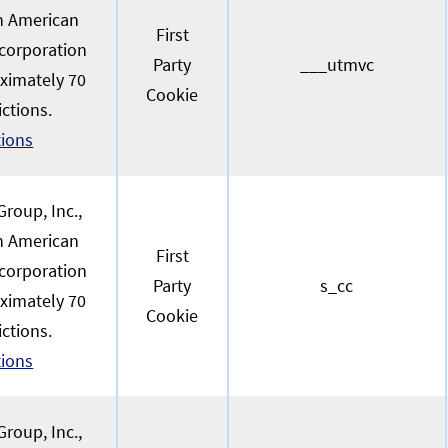
an American
First
 corporation
Party
___utmvc
oximately 70
Cookie
ictions.
tions
roup, Inc.,
an American
First
 corporation
Party
s_cc
oximately 70
Cookie
ictions.
tions
roup, Inc.,