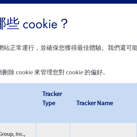
 cookie？
們的網站正常運行，並確保您獲得最佳體驗。我們還可能設
。
ookie 來管理您對 cookie 的偏好。
Tracker
Type
Tracker Name
roup, Inc.,