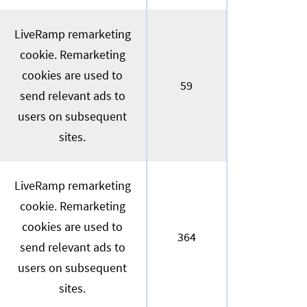
LiveRamp remarketing
cookie. Remarketing
cookies are used to
59
send relevant ads to
users on subsequent
sites.
LiveRamp remarketing
cookie. Remarketing
cookies are used to
364
send relevant ads to
users on subsequent
sites.