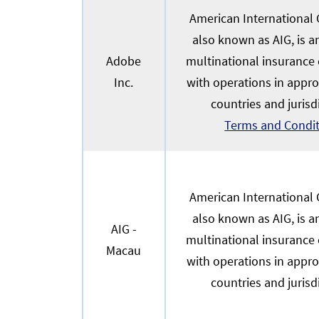
American International G
also known as AIG, is 
Adobe
multinational insurance
Inc.
with operations in appr
countries and jurisd
Terms and Condi
American International G
also known as AIG, is 
AIG -
multinational insurance
Macau
with operations in appr
countries and jurisd