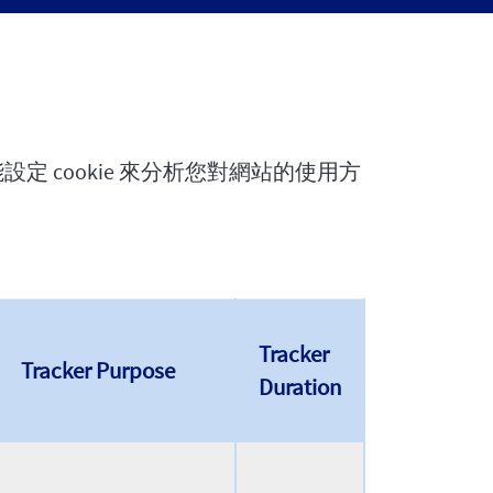
定 cookie 來分析您對網站的使用方
Tracker
Tracker Purpose
Duration