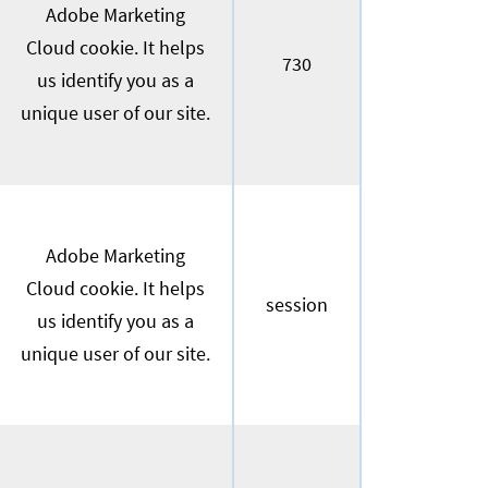
Adobe Marketing
Cloud cookie. It helps
730
us identify you as a
unique user of our site.
Adobe Marketing
Cloud cookie. It helps
session
us identify you as a
unique user of our site.