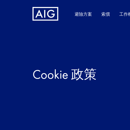
避險方案
索償
工作
Cookie 政策