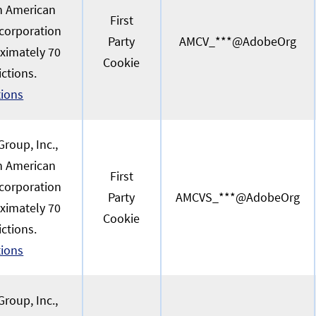
an American
First
 corporation
Party
AMCV_***@AdobeOrg
oximately 70
Cookie
ictions.
tions
roup, Inc.,
an American
First
 corporation
Party
AMCVS_***@AdobeOrg
oximately 70
Cookie
ictions.
tions
roup, Inc.,