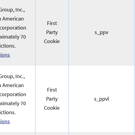
roup, Inc.,
an American
First
 corporation
Party
s_ppv
oximately 70
Cookie
ictions.
tions
roup, Inc.,
an American
First
 corporation
Party
s_ppvl
oximately 70
Cookie
ictions.
tions