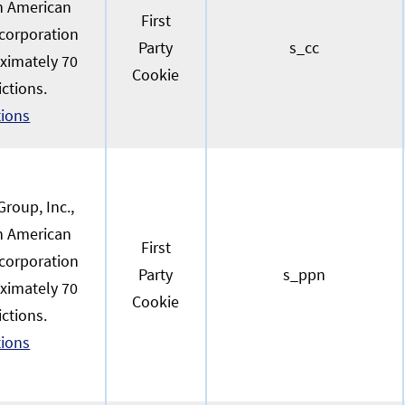
an American
First
 corporation
Party
s_cc
oximately 70
Cookie
ictions.
tions
roup, Inc.,
an American
First
 corporation
Party
s_ppn
oximately 70
Cookie
ictions.
tions