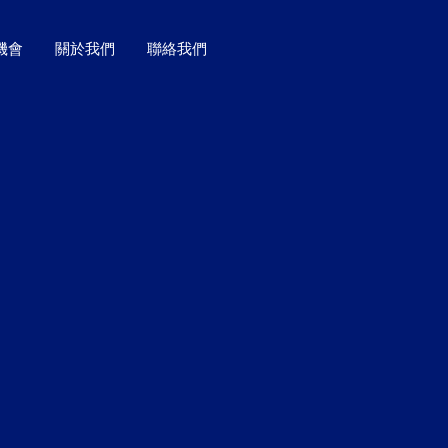
機會
關於我們
聯絡我們