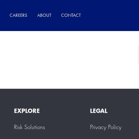
CAREERS
ABOUT
CONTACT
Search Result
EXPLORE
LEGAL
Risk Solutions
Privacy Policy