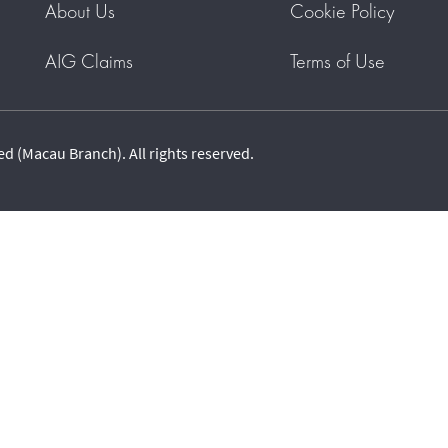
About Us
Cookie Policy
AIG Claims
Terms of Use
 (Macau Branch). All rights reserved.