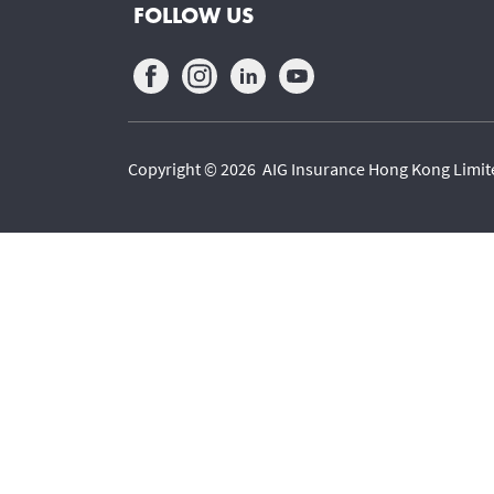
FOLLOW US
Copyright © 2026 AIG Insurance Hong Kong Limited