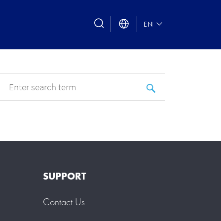
search
EN
SUPPORT
Contact Us