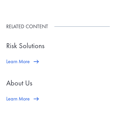
RELATED CONTENT
Risk Solutions
Learn More
About Us
Learn More