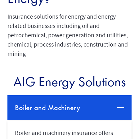
Insurance solutions for energy and energy-
related businesses including oil and
petrochemical, power generation and utilities,
chemical, process industries, construction and
mining
AIG Energy Solutions
Boiler and Machinery
Boiler and machinery insurance offers