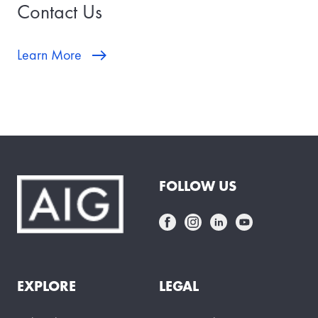
Contact Us
Learn More
FOLLOW US
EXPLORE
LEGAL