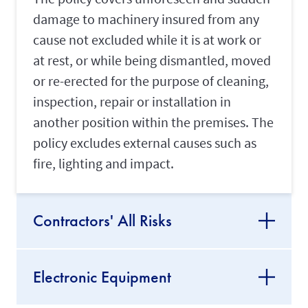
damage to machinery insured from any
cause not excluded while it is at work or
at rest, or while being dismantled, moved
or re-erected for the purpose of cleaning,
inspection, repair or installation in
another position within the premises. The
policy excludes external causes such as
fire, lighting and impact.
Contractors' All Risks
Electronic Equipment