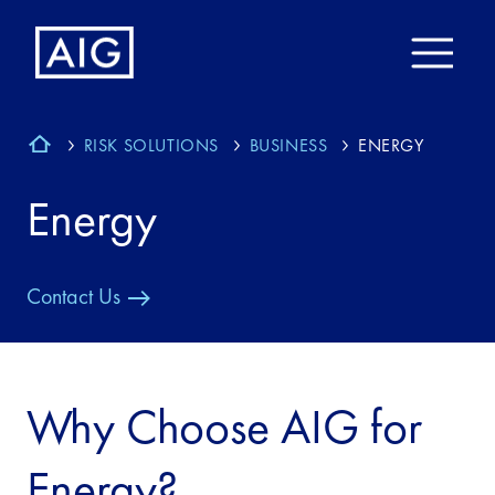
RISK SOLUTIONS
BUSINESS
ENERGY
Energy
Contact Us
Why Choose AIG for
Energy?