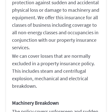
protection against sudden and accidental
physical loss or damage to machinery and
equipment. We offer this insurance for all
classes of business including coverage to
all non-energy classes and occupancies in
conjunction with our property insurance
services.
We can cover losses that are normally
excluded in a property insurance policy.
This includes steam and centrifugal
explosion, mechanical and electrical
breakdown.
Machinery Breakdown
The policy covers unforeseen and sudden