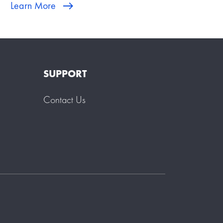
Learn More
SUPPORT
Contact Us