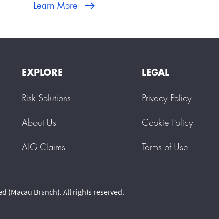
Learn More
EXPLORE
LEGAL
Risk Solutions
Privacy Policy
About Us
Cookie Policy
AIG Claims
Terms of Use
 (Macau Branch). All rights reserved.