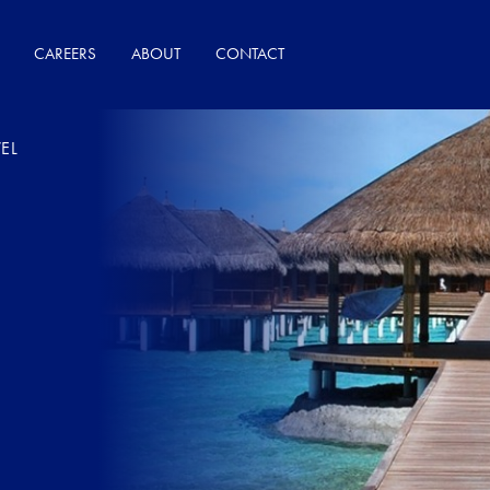
CAREERS
ABOUT
CONTACT
EL