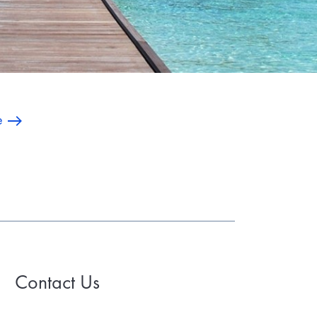
e
Contact Us