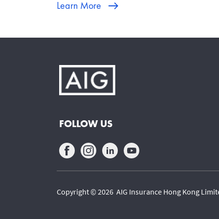
Learn More
FOLLOW US
Copyright © 2026 AIG Insurance Hong Kong Limited