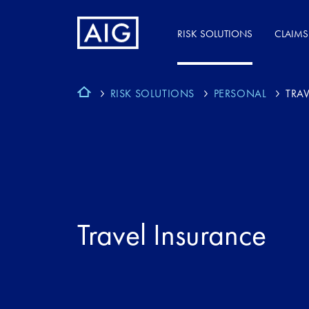
RISK SOLUTIONS
CLAIMS
RISK SOLUTIONS
PERSONAL
TRAV
Travel Insurance