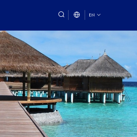
search
EN