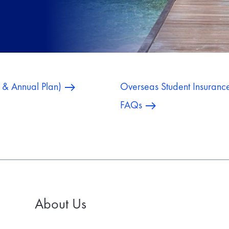
e & Annual Plan)
Overseas Student Insuranc
FAQs
About Us