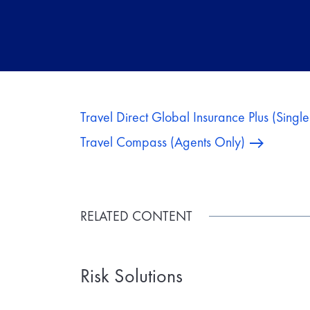
Travel Direct Global Insurance Plus (Singl
Travel Compass (Agents Only)
RELATED CONTENT
Risk Solutions