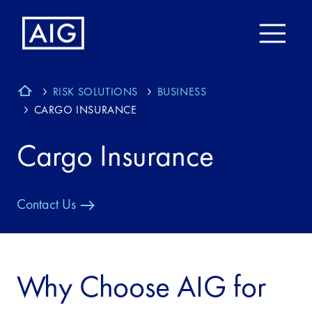
RISK SOLUTIONS
BUSINESS
CARGO INSURANCE
Cargo Insurance
Contact Us
Why Choose AIG for