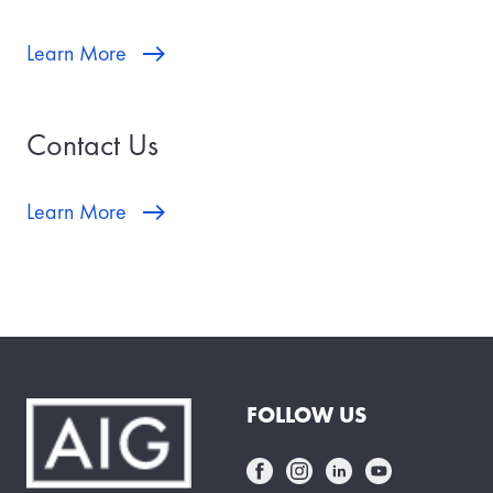
Learn More
Contact Us
Learn More
FOLLOW US