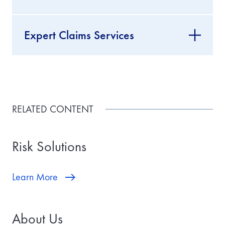
Expert Claims Services
RELATED CONTENT
Risk Solutions
Learn More
About Us