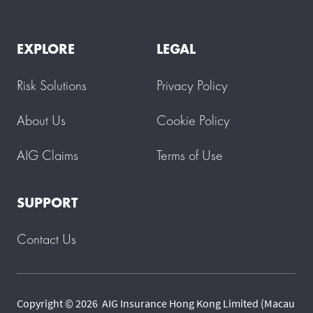
EXPLORE
LEGAL
Risk Solutions
Privacy Policy
About Us
Cookie Policy
AIG Claims
Terms of Use
SUPPORT
Contact Us
Copyright © 2026 AIG Insurance Hong Kong Limited (Macau