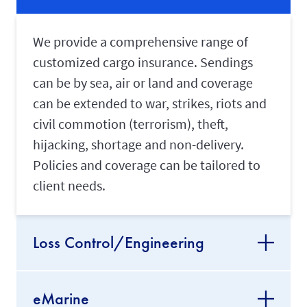
We provide a comprehensive range of
customized cargo insurance. Sendings
can be by sea, air or land and coverage
can be extended to war, strikes, riots and
civil commotion (terrorism), theft,
hijacking, shortage and non-delivery.
Policies and coverage can be tailored to
client needs.
Loss Control/Engineering
eMarine