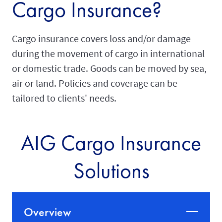
Cargo Insurance?
Cargo insurance covers loss and/or damage
during the movement of cargo in international
or domestic trade. Goods can be moved by sea,
air or land. Policies and coverage can be
tailored to clients' needs.
AIG Cargo Insurance
Solutions
Overview