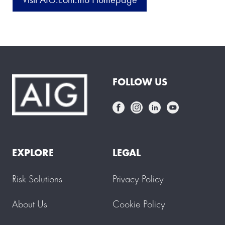
FOLLOW US
EXPLORE
LEGAL
Risk Solutions
Privacy Policy
About Us
Cookie Policy